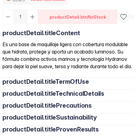
1001473
productDetail.btnNoStock
productDetail.titleContent
Es una base de maquillaje ligera con cobertura modulable
que hidrata, protege y aporta un acabado luminoso. Su
fórmula combina activos marinos y tecnología Hydranov
para dejar la piel suave, tersa y radiante durante todo el día.
productDetail.titleTermOfUse
productDetail.titleTechnicalDetails
productDetail.titlePrecautions
productDetail.titleSustainability
productDetail.titleProvenResults