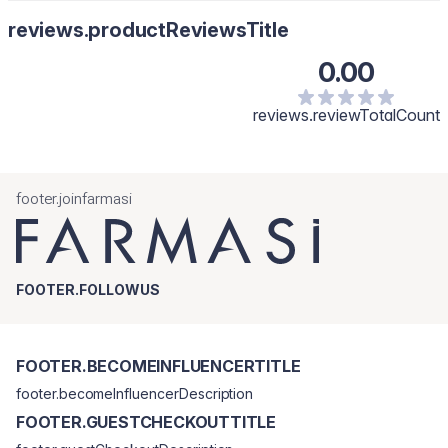
reviews.productReviewsTitle
0.00
reviews.reviewTotalCount
footer.joinfarmasi
FOOTER.FOLLOWUS
FOOTER.BECOMEINFLUENCERTITLE
footer.becomeInfluencerDescription
FOOTER.GUESTCHECKOUTTITLE