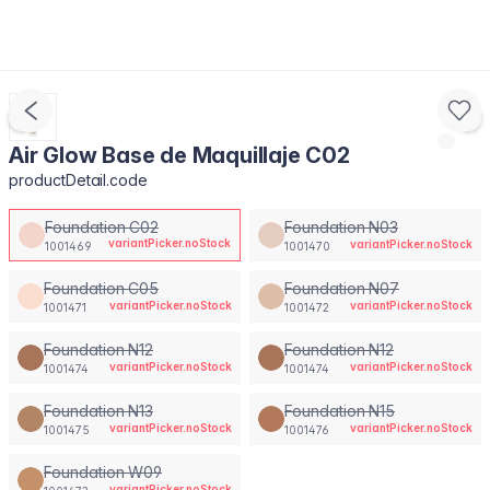
Air Glow Base de Maquillaje C02
productDetail.code
Foundation C02
Foundation N03
variantPicker.noStock
variantPicker.noStock
1001469
1001470
Foundation C05
Foundation N07
variantPicker.noStock
variantPicker.noStock
1001471
1001472
Foundation N12
Foundation N12
variantPicker.noStock
variantPicker.noStock
1001474
1001474
Foundation N13
Foundation N15
variantPicker.noStock
variantPicker.noStock
1001475
1001476
Foundation W09
variantPicker.noStock