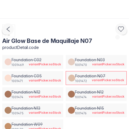
Air Glow Base de Maquillaje N07
productDetail.code
Foundation C02
Foundation N03
variantPicker.noStock
variantPicker.noStock
1001469
1001470
Foundation C05
Foundation N07
variantPicker.noStock
variantPicker.noStock
1001471
1001472
Foundation N12
Foundation N12
variantPicker.noStock
variantPicker.noStock
1001474
1001474
Foundation N13
Foundation N15
variantPicker.noStock
variantPicker.noStock
1001475
1001476
Foundation W09
variantPicker.noStock