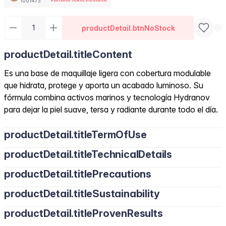
1001473
productDetail.btnNoStock
productDetail.titleContent
Es una base de maquillaje ligera con cobertura modulable
que hidrata, protege y aporta un acabado luminoso. Su
fórmula combina activos marinos y tecnología Hydranov
para dejar la piel suave, tersa y radiante durante todo el día.
productDetail.titleTermOfUse
productDetail.titleTechnicalDetails
productDetail.titlePrecautions
productDetail.titleSustainability
productDetail.titleProvenResults