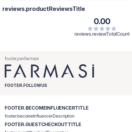
reviews.productReviewsTitle
0.00
reviews.reviewTotalCount
footer.joinfarmasi
FOOTER.FOLLOWUS
FOOTER.BECOMEINFLUENCERTITLE
footer.becomeInfluencerDescription
FOOTER.GUESTCHECKOUTTITLE