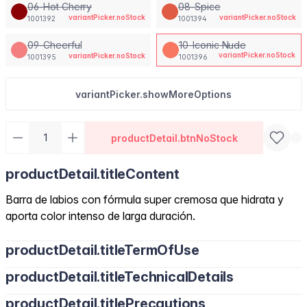
06-Hot Cherry
08-Spice
variantPicker.noStock
variantPicker.noStock
1001392
1001394
09-Cheerful
10-Iconic Nude
variantPicker.noStock
variantPicker.noStock
1001395
1001396
variantPicker.showMoreOptions
productDetail.btnNoStock
productDetail.titleContent
Barra de labios con fórmula super cremosa que hidrata y
aporta color intenso de larga duración.
productDetail.titleTermOfUse
productDetail.titleTechnicalDetails
productDetail.titlePrecautions