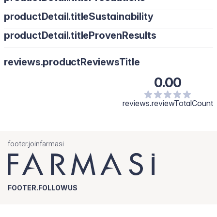
productDetail.titleSustainability
productDetail.titleProvenResults
reviews.productReviewsTitle
0.00
reviews.reviewTotalCount
footer.joinfarmasi
FOOTER.FOLLOWUS