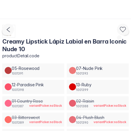
Creamy Lipstick Lápiz Labial en Barra Iconic
Nude 10
productDetail.code
05-Rosewood
07-Nude Pink
1001391
1001393
12-Paradise Pink
13-Ruby
1001398
1001399
01 Country Rose
02-Raisin
variantPicker.noStock
variantPicker.noStock
1001387
1001388
03-Bittersweet
04-Plush Blush
variantPicker.noStock
variantPicker.noStock
1001389
1001390