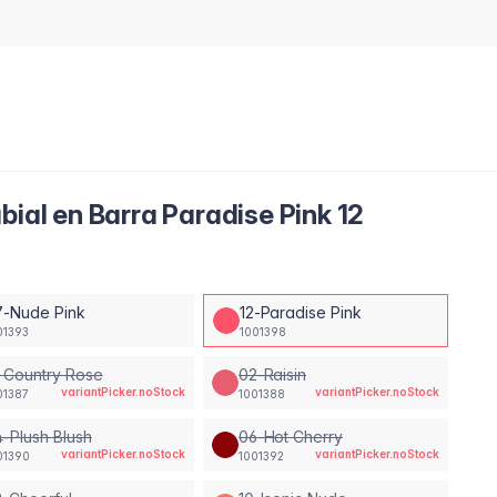
bial en Barra Paradise Pink 12
7-Nude Pink
12-Paradise Pink
01393
1001398
 Country Rose
02-Raisin
variantPicker.noStock
variantPicker.noStock
01387
1001388
-Plush Blush
06-Hot Cherry
variantPicker.noStock
variantPicker.noStock
01390
1001392