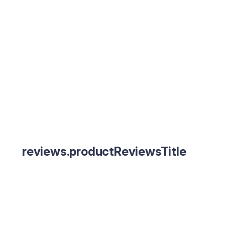
reviews.productReviewsTitle