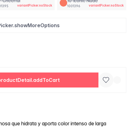
-Cheerful
10-Iconic Nude
variantPicker.noStock
variantPicker.noStock
01395
1001396
Picker.showMoreOptions
productDetail.addToCart
osa que hidrata y aporta color intenso de larga