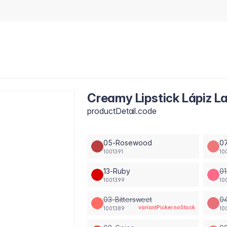
Creamy Lipstick Lápiz La
productDetail.code
05-Rosewood
0
1001391
10
13-Ruby
01
1001399
10
03-Bittersweet
04
variantPicker.noStock
1001389
10