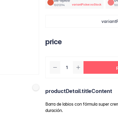
08-Spice
09
variantPicker.noStock
1001394
10
variant
price
productDetail.titleContent
Barra de labios con fórmula super crem
duración.