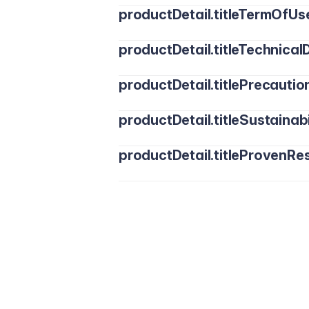
productDetail.titleTermOfUs
productDetail.titleTechnicalD
productDetail.titlePrecautio
productDetail.titleSustainabi
productDetail.titleProvenRes