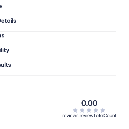
e
etails
ns
lity
ults
0.00
reviews.reviewTotalCount