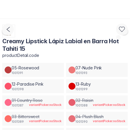
Creamy Lipstick Lápiz Labial en Barra Hot
Tahiti 15
productDetail.code
05-Rosewood
07-Nude Pink
1001391
1001393
12-Paradise Pink
13-Ruby
1001398
1001399
01 Country Rose
02-Raisin
variantPicker.noStock
variantPicker.noStock
1001387
1001388
03-Bittersweet
04-Plush Blush
variantPicker.noStock
variantPicker.noStock
1001389
1001390