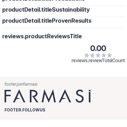
productDetail.titleSustainability
productDetail.titleProvenResults
reviews.productReviewsTitle
0.00
reviews.reviewTotalCount
footer.joinfarmasi
FOOTER.FOLLOWUS