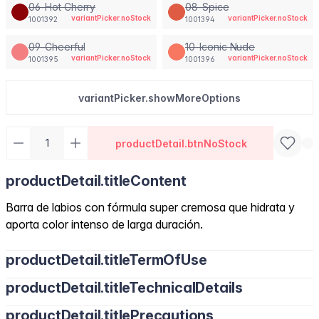
06-Hot Cherry
08-Spice
variantPicker.noStock
variantPicker.noStock
1001392
1001394
09-Cheerful
10-Iconic Nude
variantPicker.noStock
variantPicker.noStock
1001395
1001396
variantPicker.showMoreOptions
productDetail.btnNoStock
productDetail.titleContent
Barra de labios con fórmula super cremosa que hidrata y
aporta color intenso de larga duración.
productDetail.titleTermOfUse
productDetail.titleTechnicalDetails
productDetail.titlePrecautions