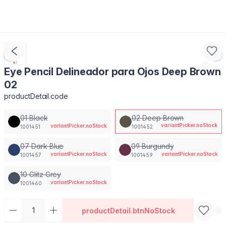
Eye Pencil Delineador para Ojos Deep Brown
02
productDetail.code
01 Black
02 Deep Brown
variantPicker.noStock
variantPicker.noStock
1001451
1001452
07 Dark Blue
09 Burgundy
variantPicker.noStock
variantPicker.noStock
1001457
1001459
10 Glitz Grey
variantPicker.noStock
1001460
productDetail.btnNoStock