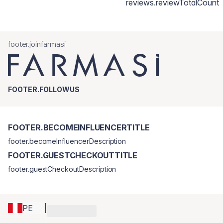
reviews.reviewTotalCount
footer.joinfarmasi
FOOTER.FOLLOWUS
FOOTER.BECOMEINFLUENCERTITLE
footer.becomeInfluencerDescription
FOOTER.GUESTCHECKOUTTITLE
footer.guestCheckoutDescription
PE