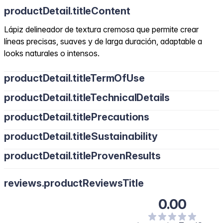
productDetail.titleContent
Lápiz delineador de textura cremosa que permite crear
líneas precisas, suaves y de larga duración, adaptable a
looks naturales o intensos.
productDetail.titleTermOfUse
productDetail.titleTechnicalDetails
productDetail.titlePrecautions
productDetail.titleSustainability
productDetail.titleProvenResults
reviews.productReviewsTitle
0.00