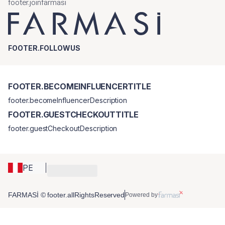
footer.joinfarmasi
FOOTER.FOLLOWUS
FOOTER.BECOMEINFLUENCERTITLE
footer.becomeInfluencerDescription
FOOTER.GUESTCHECKOUTTITLE
footer.guestCheckoutDescription
PE
FARMASİ © footer.allRightsReserved
Powered by