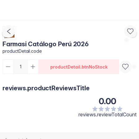
Farmasi Catálogo Perú 2026
productDetail.code
productDetail.btnNoStock
reviews.productReviewsTitle
0.00
reviews.reviewTotalCount