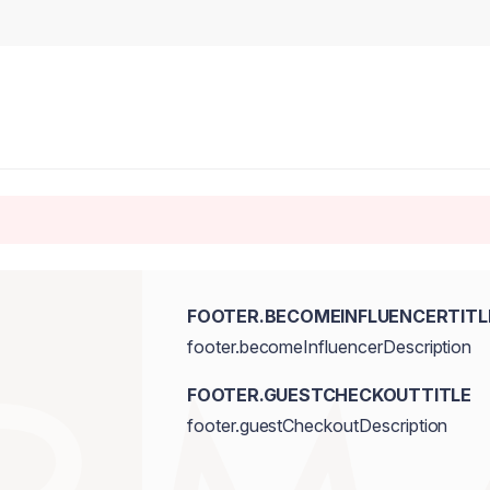
FOOTER.BECOMEINFLUENCERTITL
footer.becomeInfluencerDescription
FOOTER.GUESTCHECKOUTTITLE
footer.guestCheckoutDescription