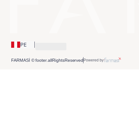
PE
FARMASİ © footer.allRightsReserved
Powered by