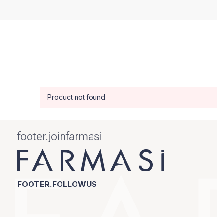
Product not found
footer.joinfarmasi
FOOTER.FOLLOWUS