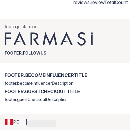
reviews.reviewTotalCount
footer.joinfarmasi
FOOTER.FOLLOWUS
FOOTER.BECOMEINFLUENCERTITLE
footer.becomeInfluencerDescription
FOOTER.GUESTCHECKOUTTITLE
footer.guestCheckoutDescription
PE