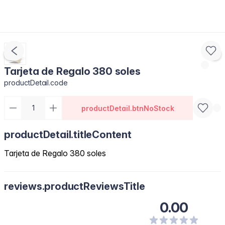
Tarjeta de Regalo 380 soles
productDetail.code
productDetail.btnNoStock
productDetail.titleContent
Tarjeta de Regalo 380 soles
reviews.productReviewsTitle
0.00