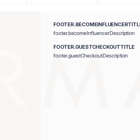
FOOTER.BECOMEINFLUENCERTITL
footer.becomeInfluencerDescription
FOOTER.GUESTCHECKOUTTITLE
footer.guestCheckoutDescription