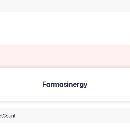
Farmasinergy
ctCount