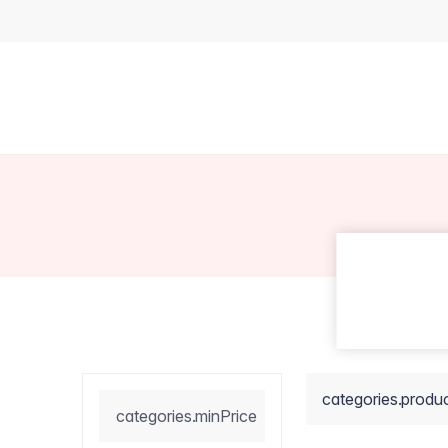
categories.produ
categories.minPrice