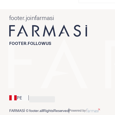
footer.joinfarmasi
FOOTER.FOLLOWUS
PE
FARMASİ © footer.allRightsReserved
Powered by