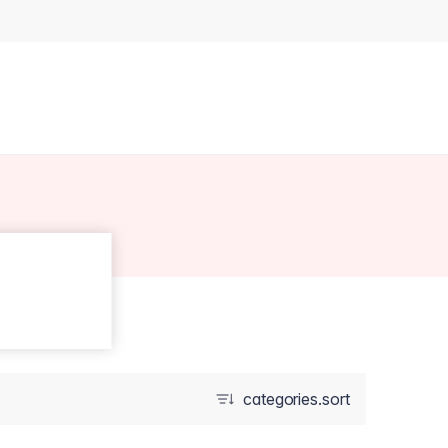
categories.sort