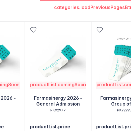
categories.loadPreviousPagesBt
mingSoon
productList.comingSoon
productList.c
 2026 -
Farmasinergy 2026 -
Farmasinergy
General Admission
Group of
PK92977
PK9299
ce
productList.price
productList.pr