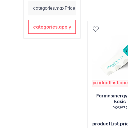
categories.maxPrice
categories.apply
productList.co
Farmasinergy
Basic
PK92979
productList.pri