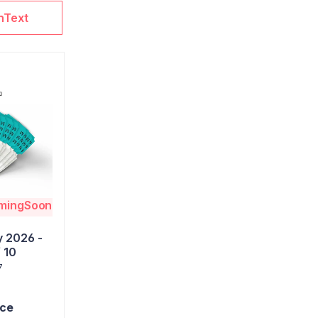
nText
omingSoon
 2026 -
 10
7
ice