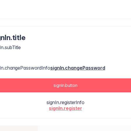
nIn.title
In.subTitle
nIn.changePasswordInfo
signIn.changePassword
signIn.button
signIn.registerInfo
signIn.register