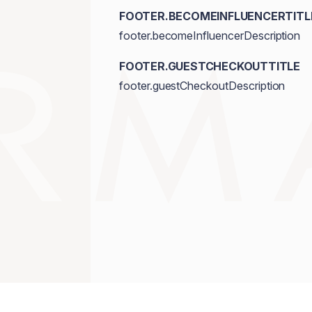
FOOTER.BECOMEINFLUENCERTITL
footer.becomeInfluencerDescription
FOOTER.GUESTCHECKOUTTITLE
footer.guestCheckoutDescription