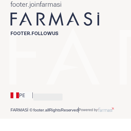
footer.joinfarmasi
FOOTER.FOLLOWUS
PE
FARMASİ © footer.allRightsReserved
Powered by