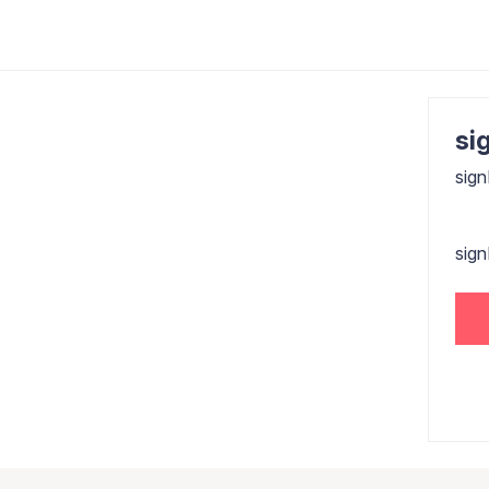
sig
sign
sig