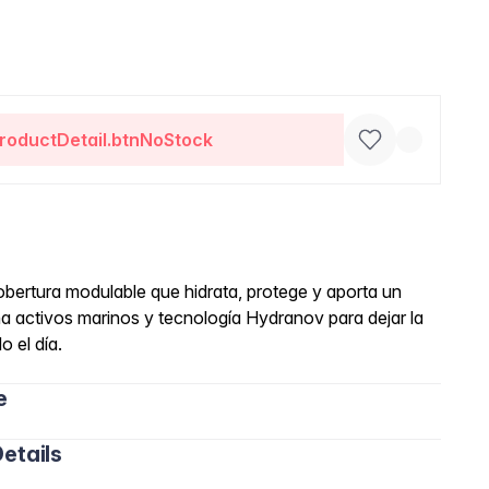
roductDetail.btnNoStock
obertura modulable que hidrata, protege y aporta un
 activos marinos y tecnología Hydranov para dejar la
o el día.
e
etails