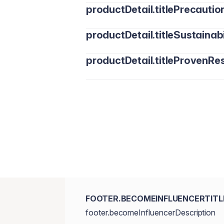
productDetail.titlePrecautio
productDetail.titleSustainabi
productDetail.titleProvenRes
FOOTER.BECOMEINFLUENCERTITL
footer.becomeInfluencerDescription