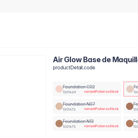
Air Glow Base de Maquil
productDetail.code
Foundation C02
F
variantPicker.noStock
1001469
10
Foundation N07
Fo
variantPicker.noStock
1001472
10
Foundation N13
Fo
variantPicker.noStock
1001475
10