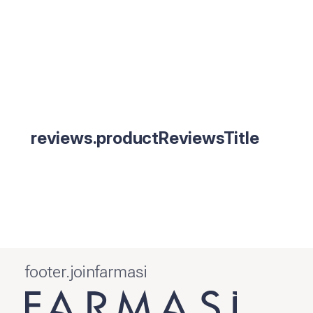
reviews.productReviewsTitle
footer.joinfarmasi