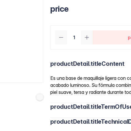
price
p
productDetail.titleContent
Es una base de maquillaje ligera con c
acabado luminoso. Su fórmula combina
piel suave, tersa y radiante durante tod
productDetail.titleTermOfUs
productDetail.titleTechnicalD