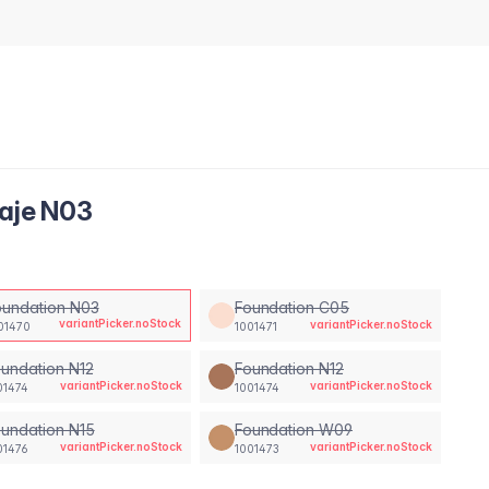
laje N03
oundation N03
Foundation C05
variantPicker.noStock
variantPicker.noStock
01470
1001471
undation N12
Foundation N12
variantPicker.noStock
variantPicker.noStock
01474
1001474
undation N15
Foundation W09
variantPicker.noStock
variantPicker.noStock
01476
1001473