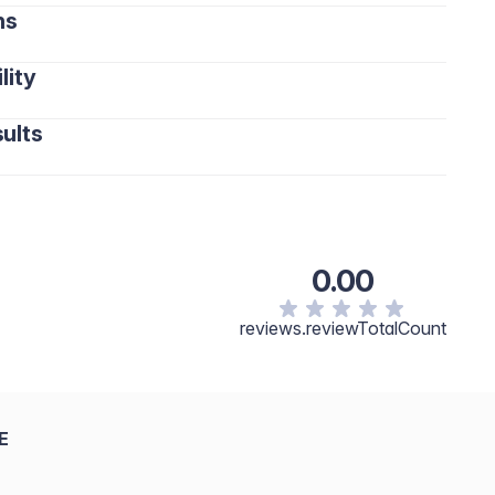
ns
lity
ults
0.00
reviews.reviewTotalCount
E