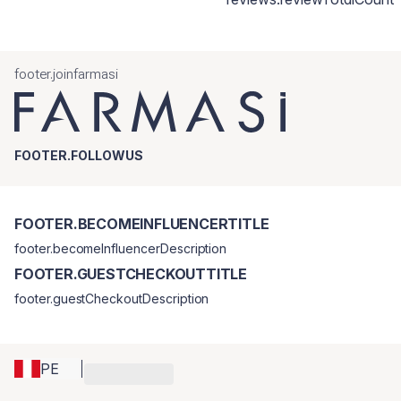
footer.joinfarmasi
FOOTER.FOLLOWUS
FOOTER.BECOMEINFLUENCERTITLE
footer.becomeInfluencerDescription
FOOTER.GUESTCHECKOUTTITLE
footer.guestCheckoutDescription
PE