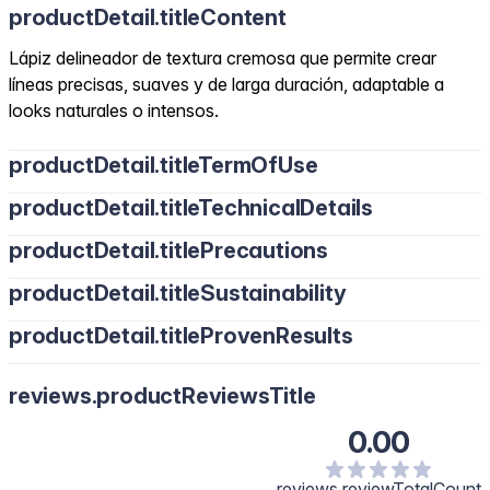
productDetail.titleContent
Lápiz delineador de textura cremosa que permite crear
líneas precisas, suaves y de larga duración, adaptable a
looks naturales o intensos.
productDetail.titleTermOfUse
productDetail.titleTechnicalDetails
productDetail.titlePrecautions
productDetail.titleSustainability
productDetail.titleProvenResults
reviews.productReviewsTitle
0.00
reviews.reviewTotalCount