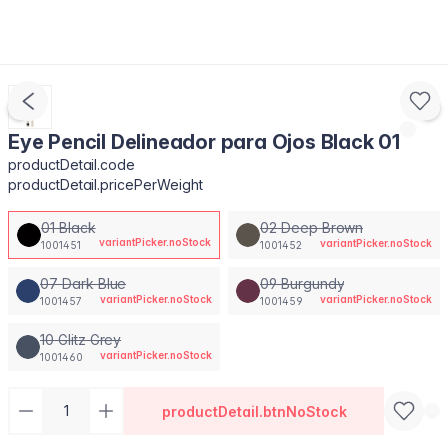
Eye Pencil Delineador para Ojos Black 01
productDetail.code
productDetail.pricePerWeight
01 Black
02 Deep Brown
variantPicker.noStock
variantPicker.noStock
1001451
1001452
07 Dark Blue
09 Burgundy
variantPicker.noStock
variantPicker.noStock
1001457
1001459
10 Glitz Grey
variantPicker.noStock
1001460
productDetail.btnNoStock