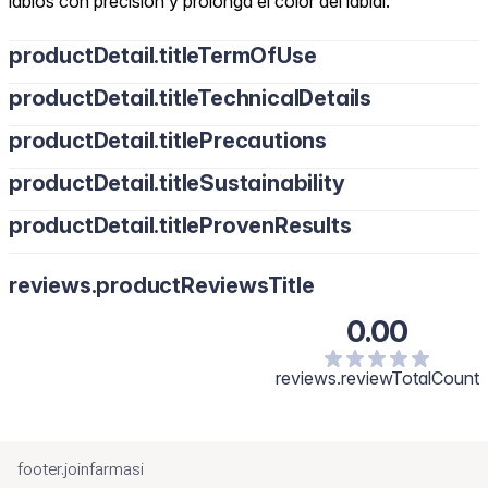
labios con precisión y prolonga el color del labial.
productDetail.titleTermOfUse
productDetail.titleTechnicalDetails
productDetail.titlePrecautions
productDetail.titleSustainability
productDetail.titleProvenResults
reviews.productReviewsTitle
0.00
reviews.reviewTotalCount
footer.joinfarmasi