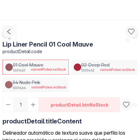
Lip Liner Pencil 01 Cool Mauve
productDetail.code
01 Cool Mauve
02-Deep Red
variantPicker.noStock
variantPicker.noStock
1001461
1001462
04 Nude Pink
variantPicker.noStock
1001464
productDetail.btnNoStock
productDetail.titleContent
Delineador automático de textura suave que perfila los