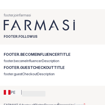
footer.joinfarmasi
FOOTER.FOLLOWUS
FOOTER.BECOMEINFLUENCERTITLE
footer.becomeInfluencerDescription
FOOTER.GUESTCHECKOUTTITLE
footer.guestCheckoutDescription
PE