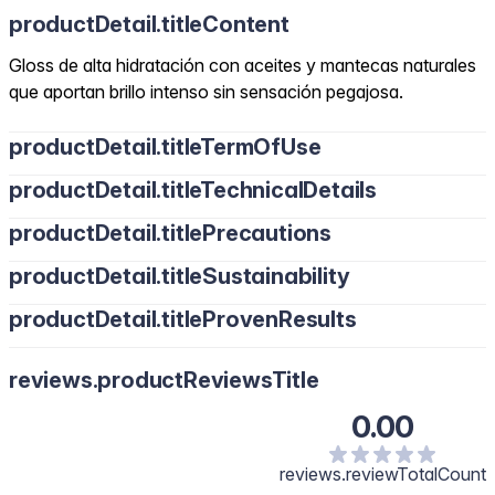
productDetail.titleContent
Gloss de alta hidratación con aceites y mantecas naturales
que aportan brillo intenso sin sensación pegajosa.
productDetail.titleTermOfUse
productDetail.titleTechnicalDetails
productDetail.titlePrecautions
productDetail.titleSustainability
productDetail.titleProvenResults
reviews.productReviewsTitle
0.00
reviews.reviewTotalCount