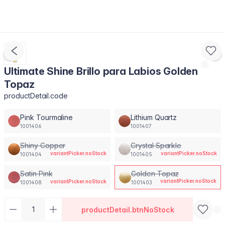
Ultimate Shine Brillo para Labios Golden
Topaz
productDetail.code
Pink Tourmaline
Lithium Quartz
1001406
1001407
Shiny Copper
Crystal Sparkle
variantPicker.noStock
variantPicker.noStock
1001404
1001405
Satin Pink
Golden Topaz
variantPicker.noStock
variantPicker.noStock
1001408
1001403
productDetail.btnNoStock