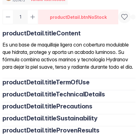
1001473
productDetail.btnNoStock
productDetail.titleContent
Es una base de maquillaje ligera con cobertura modulable
que hidrata, protege y aporta un acabado luminoso. Su
fórmula combina activos marinos y tecnología Hydranov
para dejar la piel suave, tersa y radiante durante todo el día.
productDetail.titleTermOfUse
productDetail.titleTechnicalDetails
productDetail.titlePrecautions
productDetail.titleSustainability
productDetail.titleProvenResults