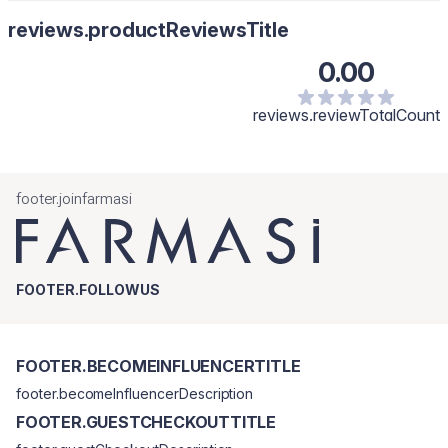
reviews.productReviewsTitle
0.00
reviews.reviewTotalCount
footer.joinfarmasi
FOOTER.FOLLOWUS
FOOTER.BECOMEINFLUENCERTITLE
footer.becomeInfluencerDescription
FOOTER.GUESTCHECKOUTTITLE