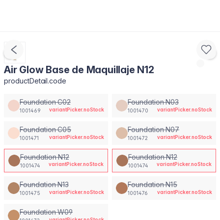
Air Glow Base de Maquillaje N12
productDetail.code
Foundation C02
Foundation N03
variantPicker.noStock
variantPicker.noStock
1001469
1001470
Foundation C05
Foundation N07
variantPicker.noStock
variantPicker.noStock
1001471
1001472
Foundation N12
Foundation N12
variantPicker.noStock
variantPicker.noStock
1001474
1001474
Foundation N13
Foundation N15
variantPicker.noStock
variantPicker.noStock
1001475
1001476
Foundation W09
variantPicker.noStock