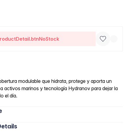
roductDetail.btnNoStock
obertura modulable que hidrata, protege y aporta un
 activos marinos y tecnología Hydranov para dejar la
o el día.
e
etails