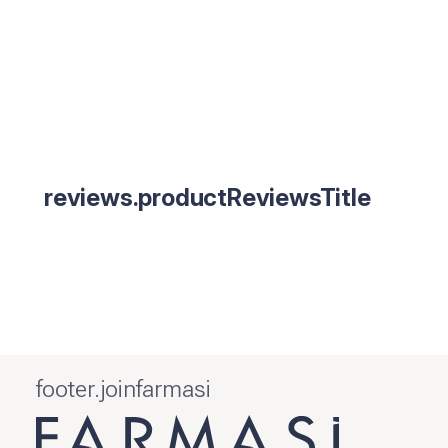
reviews.productReviewsTitle
footer.joinfarmasi