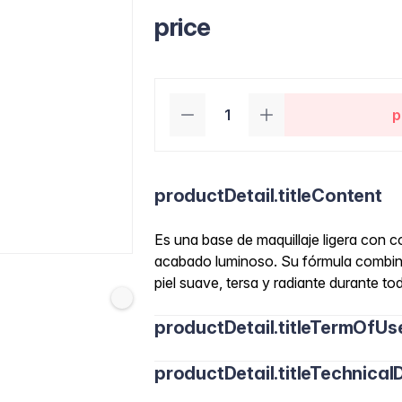
price
p
productDetail.titleContent
Es una base de maquillaje ligera con c
acabado luminoso. Su fórmula combina
piel suave, tersa y radiante durante tod
productDetail.titleTermOfUs
productDetail.titleTechnicalD