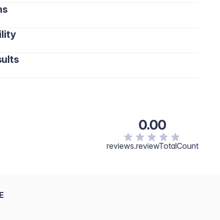
ns
lity
ults
0.00
reviews.reviewTotalCount
E