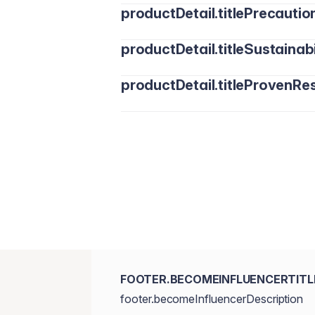
productDetail.titlePrecautio
productDetail.titleSustainabi
productDetail.titleProvenRes
FOOTER.BECOMEINFLUENCERTITL
footer.becomeInfluencerDescription