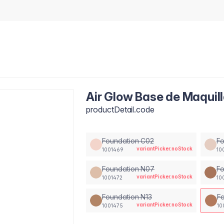
Air Glow Base de Maquill
productDetail.code
Foundation C02
F
variantPicker.noStock
1001469
10
Foundation N07
Fo
variantPicker.noStock
1001472
10
Foundation N13
F
variantPicker.noStock
1001475
10