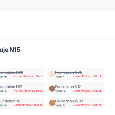
aje N15
oundation N03
Foundation C05
variantPicker.noStock
variantPicker.noStock
01470
1001471
undation N12
Foundation N12
variantPicker.noStock
variantPicker.noStock
01474
1001474
oundation N15
Foundation W09
variantPicker.noStock
variantPicker.noStock
01476
1001473